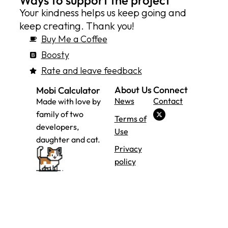
Ways to support the project
Your kindness helps us keep going and
keep creating. Thank you!
Buy Me a Coffee
Boosty
Rate and leave feedback
About Us
Connect
Mobi Calculator
News
Contact
Made with love by
family of two
Terms of
developers,
Use
daughter and cat.
Privacy
policy