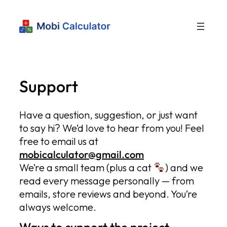
Support
Have a question, suggestion, or just want
to say hi? We’d love to hear from you! Feel
free to email us at
mobicalculator@gmail.com
We’re a small team (plus a cat
) and we
read every message personally — from
emails, store reviews and beyond. You’re
always welcome.