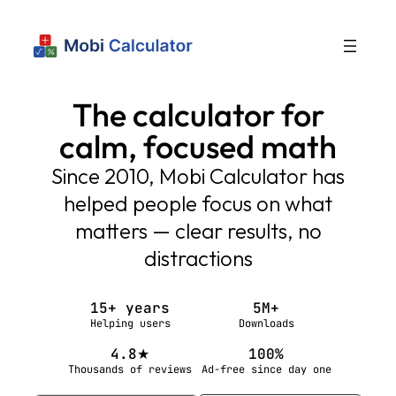
The calculator for
calm, focused math
Since 2010, Mobi Calculator has
helped people focus on what
matters — clear results, no
distractions
15+ years
5M+
Helping users
Downloads
4.8★
100%
Thousands of reviews
Ad-free since day one