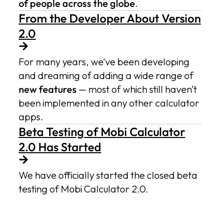
of people across the globe
.
From the Developer About Version
2.0
For many years, we’ve been developing
and dreaming of adding a wide range of
new features
— most of which still haven’t
been implemented in any other calculator
apps.
Beta Testing of Mobi Calculator
2.0 Has Started
We have officially started the closed beta
testing of Mobi Calculator 2.0.