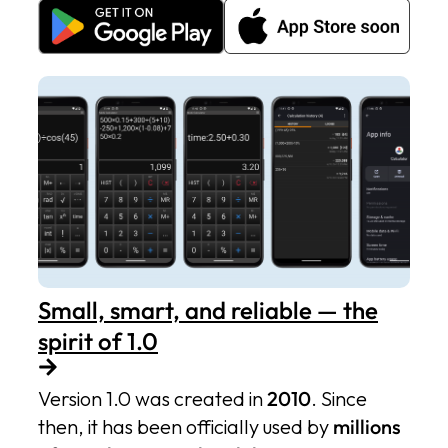
Small, smart, and reliable — the
spirit of 1.0
Version 1.0 was created in
2010
. Since
then, it has been officially used by
millions