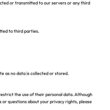
cted or transmitted to our servers or any third
ted to third parties.
e as no data is collected or stored.
estrict the use of their personal data. Although
 or questions about your privacy rights, please