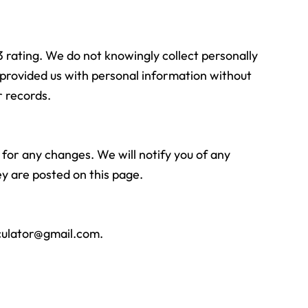
3 rating. We do not knowingly collect personally
s provided us with personal information without
r records.
 for any changes. We will notify you of any
y are posted on this page.
culator@gmail.com
.