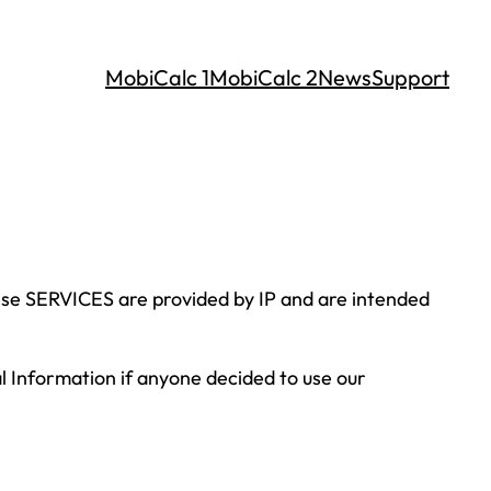
MobiCalc 1
MobiCalc 2
News
Support
hese SERVICES are provided by IP and are intended
nal Information if anyone decided to use our