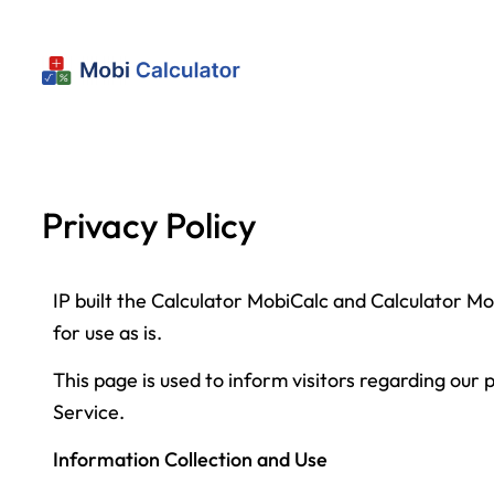
Privacy Policy
IP built the Calculator MobiCalc and Calculator M
for use as is.
This page is used to inform visitors regarding our 
Service.
Information Collection and Use