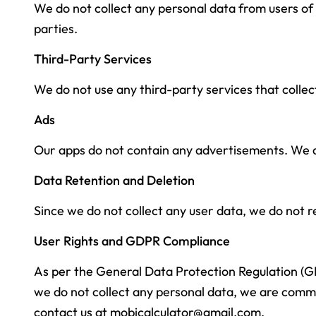
We do not collect any personal data from users of 
parties.
Third-Party Services
We do not use any third-party services that collect
Ads
Our apps do not contain any advertisements. We do
Data Retention and Deletion
Since we do not collect any user data, we do not re
User Rights and GDPR Compliance
As per the General Data Protection Regulation (GDP
we do not collect any personal data, we are commit
contact us at
mobicalculator@gmail.com
.