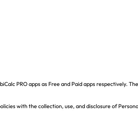
obiCalc PRO apps as Free and Paid apps respectively. T
policies with the collection, use, and disclosure of Perso