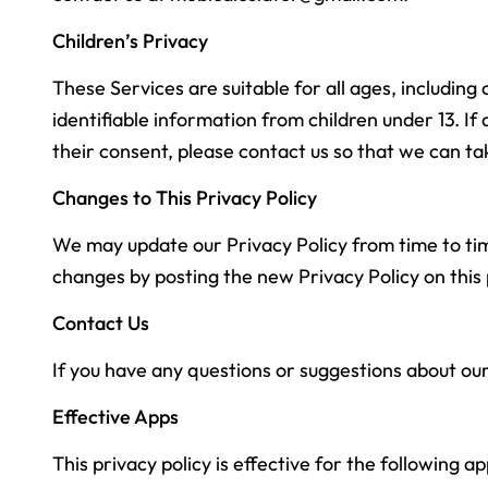
Children’s Privacy
These Services are suitable for all ages, includin
identifiable information from children under 13. I
their consent, please contact us so that we can t
Changes to This Privacy Policy
We may update our Privacy Policy from time to time
changes by posting the new Privacy Policy on this
Contact Us
If you have any questions or suggestions about our
Effective Apps
This privacy policy is effective for the following ap