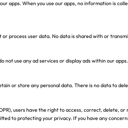
our apps. When you use our apps, no information is colle
 or process user data. No data is shared with or transmit
 not use any ad services or display ads within our apps.
tain or store any personal data. There is no data to delet
R), users have the right to access, correct, delete, or r
ted to protecting your privacy. If you have any concerns