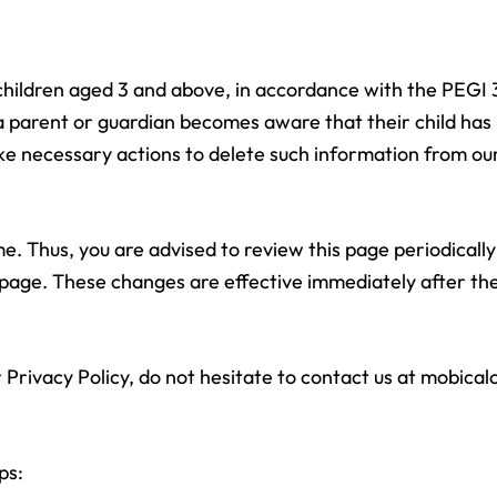
g children aged 3 and above, in accordance with the PEGI 
f a parent or guardian becomes aware that their child ha
ake necessary actions to delete such information from ou
. Thus, you are advised to review this page periodically
 page. These changes are effective immediately after the
 Privacy Policy, do not hesitate to contact us at
mobical
ps: