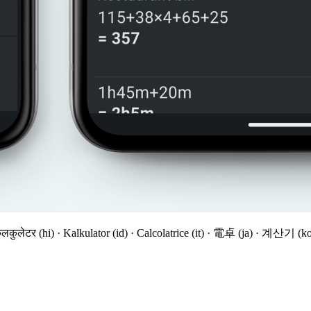
 कैलकुलेटर (hi) · Kalkulator (id) · Calcolatrice (it) · 電卓 (ja) · 계산기 (k