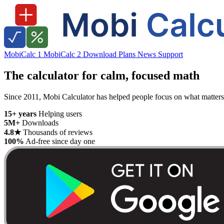
MobiCalc 1
MobiCalc 2
Download
Plans
News
Support
The calculator for calm, focused math
Since 2011, Mobi Calculator has helped people focus on what matters —
15+ years
Helping users
5M+
Downloads
4.8★
Thousands of reviews
100%
Ad-free since day one