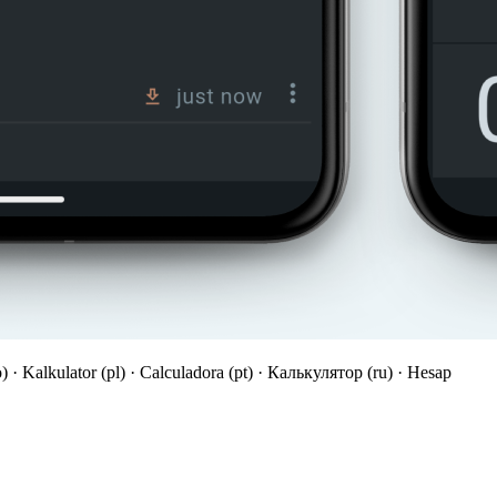
o) · Kalkulator (pl) · Calculadora (pt) · Калькулятор (ru) · Hesap