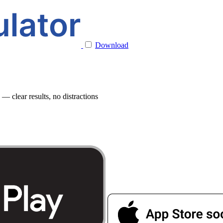
Download
 clear results, no distractions