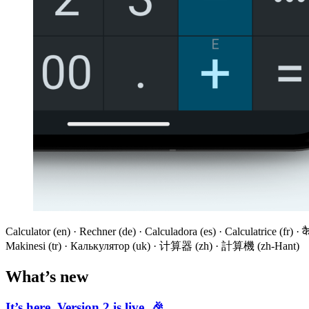
Calculator (en) · Rechner (de) · Calculadora (es) · Calculatrice (fr) ·
Makinesi (tr) · Калькулятор (uk) · 计算器 (zh) · 計算機 (zh-Hant)
What’s new
It’s here. Version 2 is live. 🎉