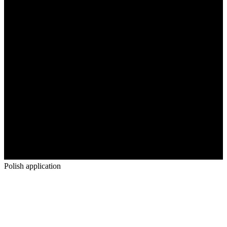
Polish application