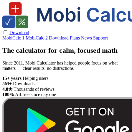
Download
MobiCalc 1
MobiCalc 2
Download
Plans
News
Support
The calculator for calm, focused math
Since 2011, Mobi Calculator has helped people focus on what
matters — clear results, no distractions
15+ years
Helping users
5M+
Downloads
4.8★
Thousands of reviews
100%
Ad-free since day one