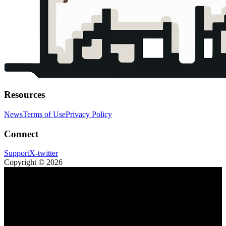
Resources
News
Terms of Use
Privacy Policy
Connect
Support
X-twitter
Copyright © 2026