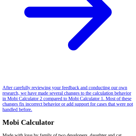
After carefully reviewing your feedback and conducting our own
research, we have made several changes to the calculation behavior
in Mobi Calculator 2 compared to Mobi Calculator 1. Most of these
changes fix incorrect behavior or add support for cases that were not
handled before.
Mobi Calculator
Made with love by family of two developers, daughter and cat.