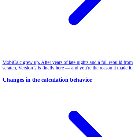
MobiCalc grew up. After years of late nights and a full rebuild from
scratch, Version 2 is finally here — and you're the reason it made it.
Changes in the calculation behavior