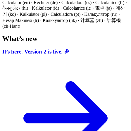
Calculator (en) · Rechner (de) · Calculadora (es) · Calculatrice (fr) ·
कैलकुलेटर (hi) · Kalkulator (id) · Calcolatrice (it) · 電卓 (ja) · 계산
기 (ko) · Kalkulator (pl) · Calculadora (pt) · Калькулятор (ru) ·
Hesap Makinesi (tr) · Калькулятор (uk) · 计算器 (zh) · 計算機
(zh-Hant)
What’s new
It’s here. Version 2 is live. 🎉