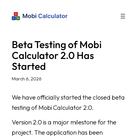
Beta Testing of Mobi
Calculator 2.0 Has
Started
March 6, 2026
We have officially started the closed beta
testing of Mobi Calculator 2.0.
Version 2.0 is a major milestone for the
project. The application has been