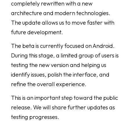
completely rewritten with a new
architecture and modern technologies.
The update allows us to move faster with
future development.
The beta is currently focused on Android.
During this stage, a limited group of users is
testing the new version and helping us
identify issues, polish the interface, and
refine the overall experience.
This is an important step toward the public
release. We will share further updates as
testing progresses.